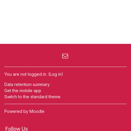
You are not logged in. (
Log in
)
Data retention summary
Get the mobile app
Switch to the standard theme
Powered by
Moodle
Follow Us