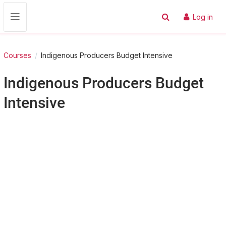
Skip to main content
Log in
Toggle search input
Side panel
Courses
Indigenous Producers Budget Intensive
Indigenous Producers Budget
Intensive