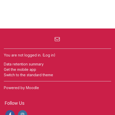
You are not logged in. (
Log in
)
Data retention summary
Get the mobile app
Switch to the standard theme
Powered by
Moodle
Follow Us