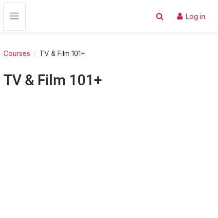
Skip to main content
Log in
Toggle search input
Side panel
Courses
TV & Film 101+
TV & Film 101+