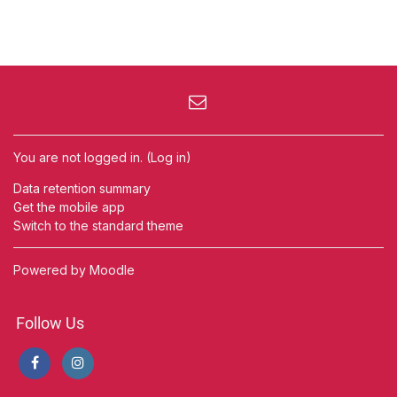
You are not logged in. (
Log in
)
Data retention summary
Get the mobile app
Switch to the standard theme
Powered by
Moodle
Follow Us